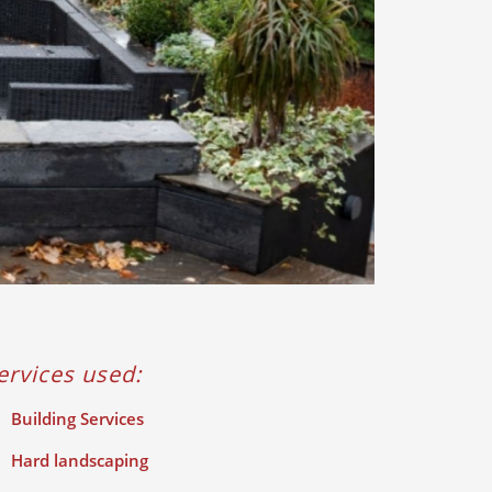
ervices used:
Building Services
Hard landscaping