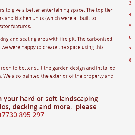
s to give a better entertaining space. The top tier
k and kitchen units (which were all built to
water features.
king and seating area with fire pit. The carbonised
 we were happy to create the space using this
rden to better suit the garden design and installed
. We also painted the exterior of the property and
 your hard or soft landscaping
tios, decking and more, please
07730 895 297