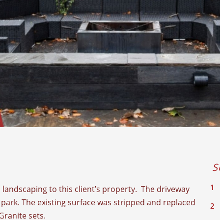
S
landscaping to this client’s property. The driveway
park. The existing surface was stripped and replaced
Granite sets.