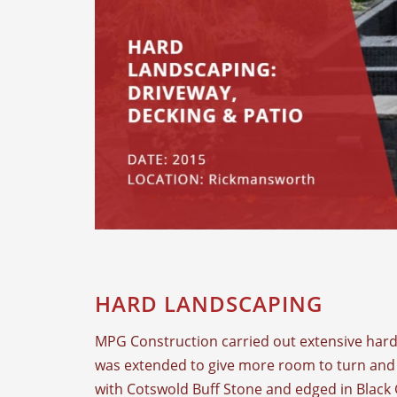
HARD LANDSCAPING
MPG Construction carried out extensive hard 
was extended to give more room to turn and 
with Cotswold Buff Stone and edged in Black 