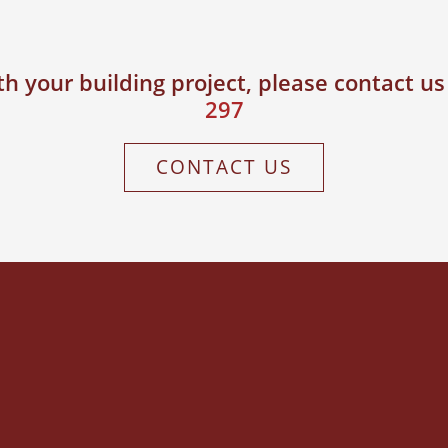
h your building project, please contact u
297
CONTACT US