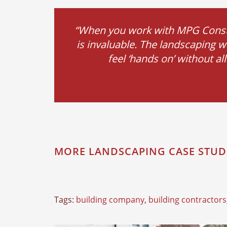
“When you work with MPG Constru
is invaluable. The landscaping w
feel ‘hands on’ without a
MORE LANDSCAPING CASE STUD
Tags:
building company
,
building contractors