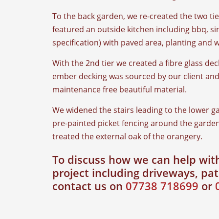
To the back garden, we re-created the two tier
featured an outside kitchen including bbq, sin
specification) with paved area, planting and 
With the 2nd tier we created a fibre glass dec
ember decking was sourced by our client and
maintenance free beautiful material.
We widened the stairs leading to the lower ga
pre-painted picket fencing around the garden
treated the external oak of the orangery.
To discuss how we can help with
project including driveways, pa
contact us on
07738 718699
or