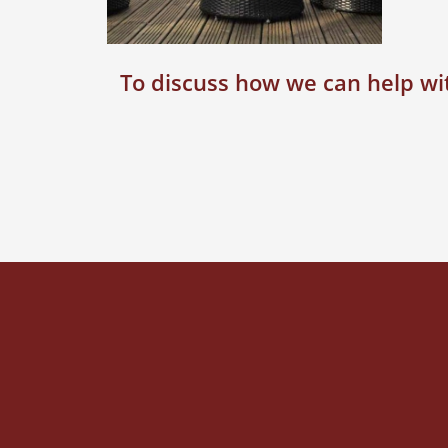
To discuss how we can help wit
AUGUST 14, 2015
Landscaping,
Chesham