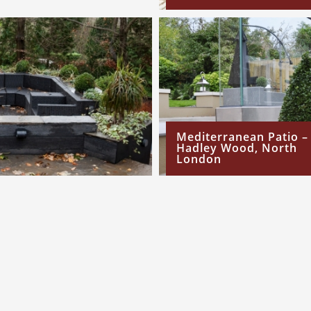
Mediterranean Patio –
Hadley Wood, North
London