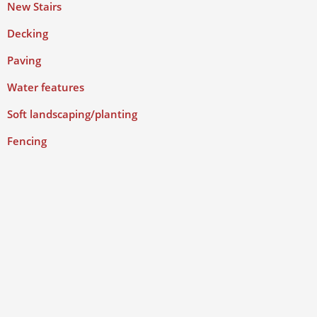
New Stairs
Decking
Paving
Water features
Soft landscaping/planting
Fencing