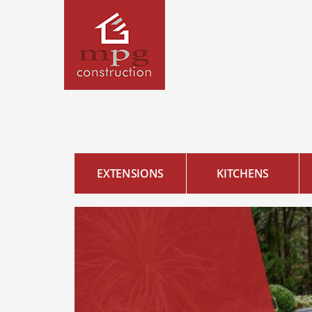
EXTENSIONS
KITCHENS