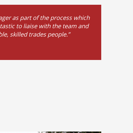
ger as part of the process which
astic to liaise with the team and
e, skilled trades people.”