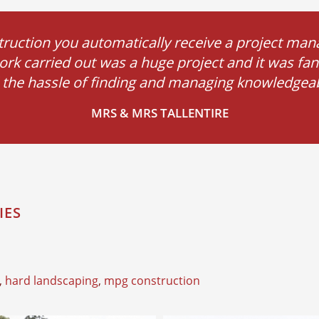
ction you automatically receive a project mana
ork carried out was a huge project and it was fant
ll the hassle of finding and managing knowledgeabl
MRS & MRS TALLENTIRE
IES
,
hard landscaping
,
mpg construction