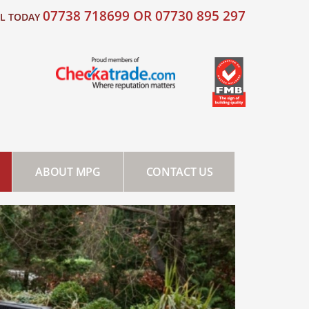
07738 718699 OR 07730 895 297
LL TODAY
ABOUT MPG
CONTACT US