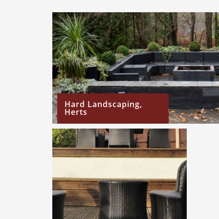
Hard Landscaping,
Herts