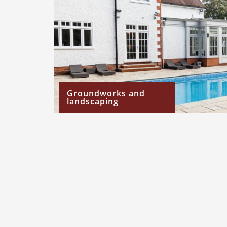
Groundworks and
landscaping