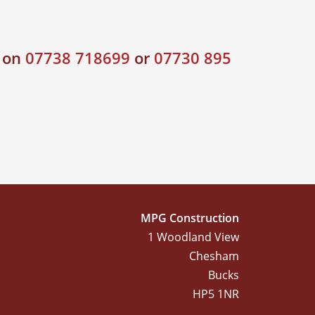
s on
07738 718699
or
07730 895
MPG Construction
1 Woodland View
Chesham
Bucks
HP5 1NR