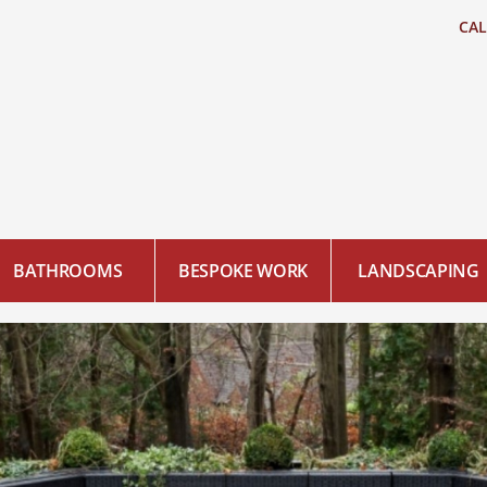
CA
BATHROOMS
BESPOKE WORK
LANDSCAPING