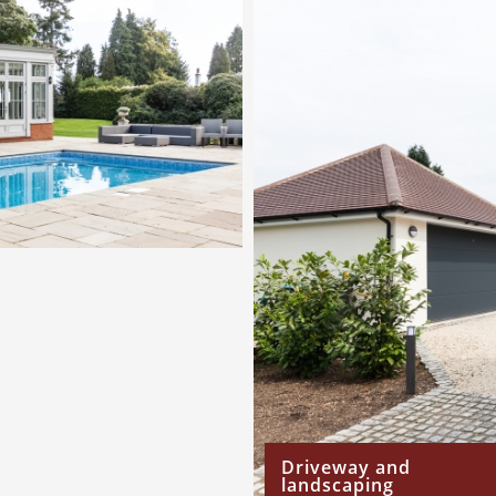
Driveway and
landscaping