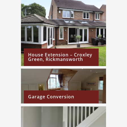
House Extension – Croxley
Green, Rickmansworth
Garage Conversion