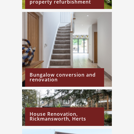
property refurbishment
Bungalow conversion and
renovation
House Renovation,
Rickmansworth, Herts