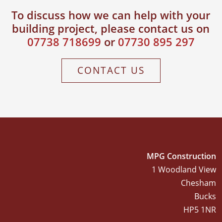
To discuss how we can help with your
building project, please contact us on
AUGUST 23, 2015
House
07738 718699
or
07730 895 297
Refurbishment
Berkhamstead
CONTACT US
MPG Construction
1 Woodland View
Chesham
Bucks
HP5 1NR