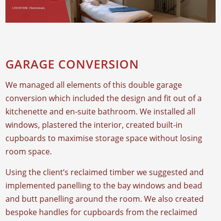
GARAGE CONVERSION
We managed all elements of this double garage
conversion which included the design and fit out of a
kitchenette and en-suite bathroom. We installed all
windows, plastered the interior, created built-in
cupboards to maximise storage space without losing
room space.
Using the client’s reclaimed timber we suggested and
implemented panelling to the bay windows and bead
and butt panelling around the room. We also created
bespoke handles for cupboards from the reclaimed