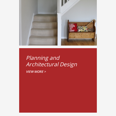
Planning and
Architectural Design
VIEW MORE >