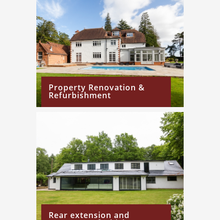
Property Renovation &
Refurbishment
Rear extension and