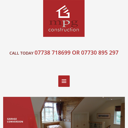
07738 718699 OR 07730 895 297
CALL TODAY