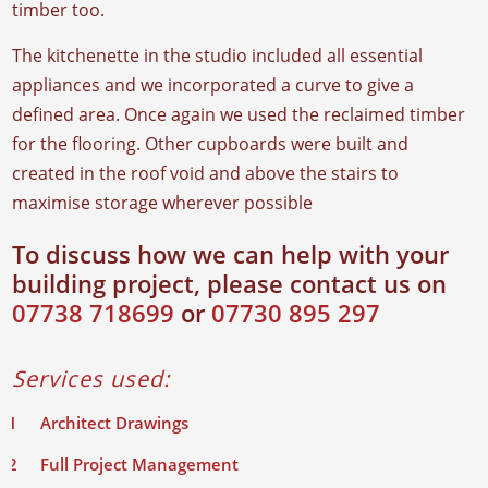
timber too.
The kitchenette in the studio included all essential
appliances and we incorporated a curve to give a
defined area. Once again we used the reclaimed timber
for the flooring. Other cupboards were built and
created in the roof void and above the stairs to
maximise storage wherever possible
To discuss how we can help with your
building project, please contact us on
07738 718699
or
07730 895 297
Services used:
Architect Drawings
Full Project Management