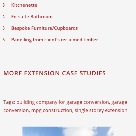
Kitchenette
En-suite Bathroom
Bespoke Furniture/Cupboards
Panelling from client’s reclaimed timber
MORE EXTENSION CASE STUDIES
Tags:
building company for garage conversion
,
garage
conversion
,
mpg construction
,
single storey extension