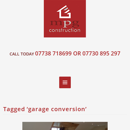
07738 718699 OR 07730 895 297
CALL TODAY
Tagged ‘garage conversion’