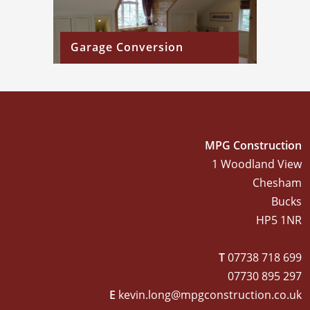
Garage Conversion
MPG Construction
1 Woodland View
Chesham
Bucks
HP5 1NR
T
07738 718 699
07730 895 297
E
kevin.long@mpgconstruction.co.uk